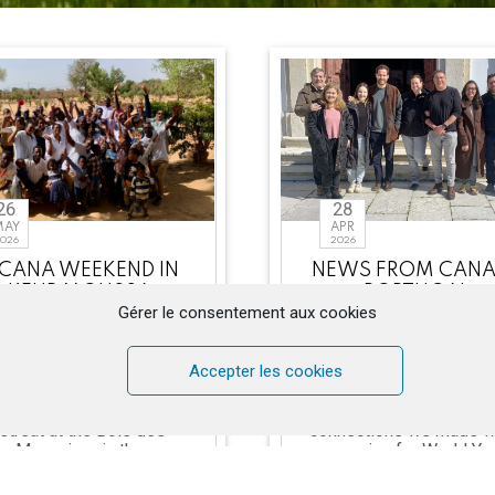
26
28
MAY
APR
026
2026
 CANA WEEKEND IN
NEWS FROM CANA
KEUR MOUSSA
PORTUGAL
Gérer le consentement aux cookies
rom April 30 to May 2,
It has been almost thr
6, the CANA Mission of
years since we launch
the Chemin Neuf
CANA in this beautifu
Accepter les cookies
Community in Senegal
country, Portugal,
anized its third couples’
encouraged by the fruit
retreat at the Bois des
connections we made w
Manguiers in the
preparing for World Yo
Benedictine M [...]
[...]