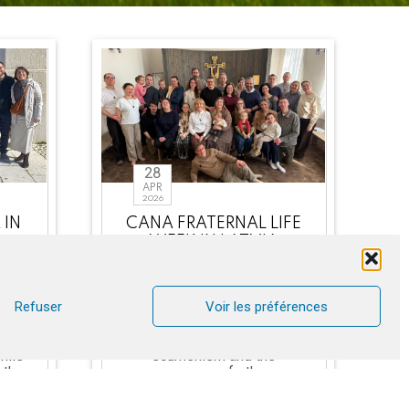
28
APR
2026
 IN
CANA FRATERNAL LIFE
WEEK IN LATVIA
ee
Among the team and
ed
participants, Lutherans and
l
Baptists made up the
Refuser
Voir les préférences
majority. It was a positive
ful
experience in terms of
hile
ecumenism and the
uth
presence of other
denominations w [...]