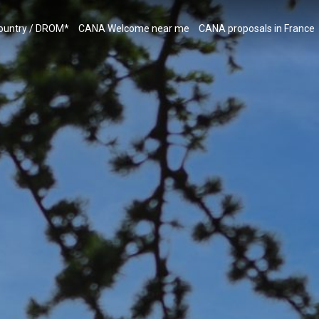
country / DROM*
CANA Welcome near me
CANA proposals in France