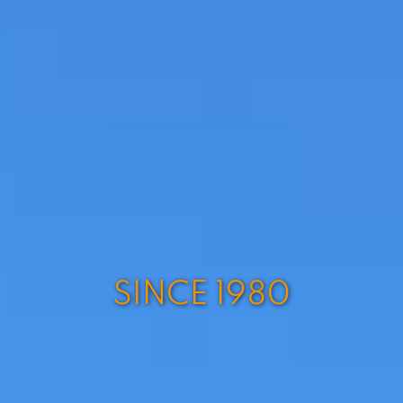
SINCE 1980