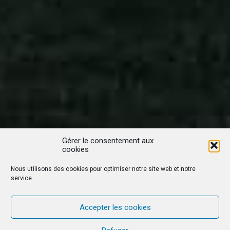
Gérer le consentement aux
cookies
Nous utilisons des cookies pour optimiser notre site web et notre
service.
Accepter les cookies