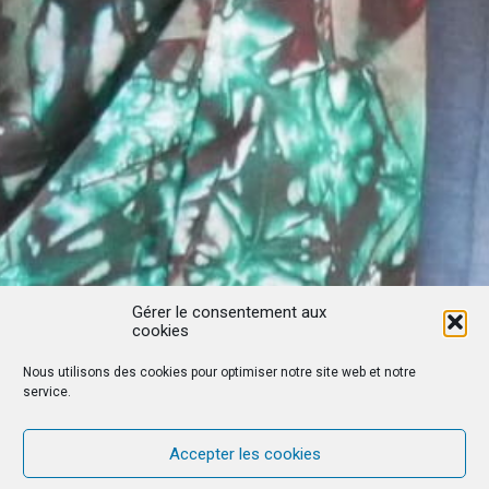
Gérer le consentement aux
cookies
Nous utilisons des cookies pour optimiser notre site web et notre
service.
Accepter les cookies