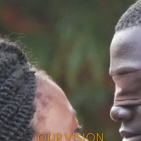
OUR VISION