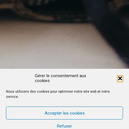
Gérer le consentement aux
cookies
Nous utilisons des cookies pour optimiser notre site web et notre
service.
Accepter les cookies
Refuser