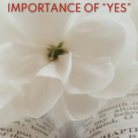
IMPORTANCE OF “YES”