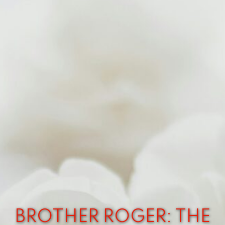
BROTHER ROGER: THE