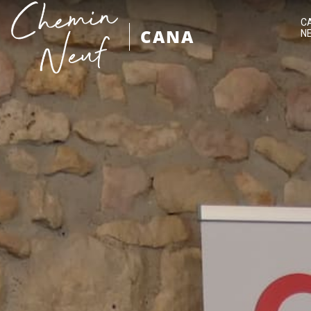
C
CANA
N