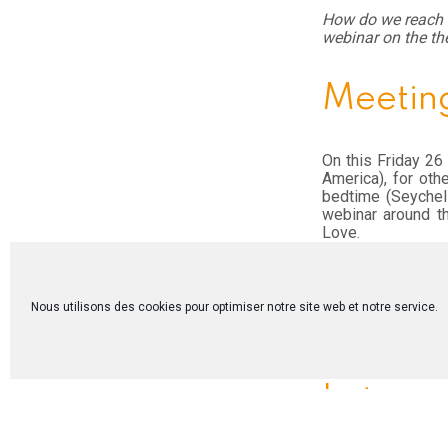
How do we reach o
webinar on the th
Meeting
On this Friday 26
America), for oth
bedtime (Seychell
webinar around t
Love.
Despite a complica
rich. Sharing new
exchange of exper
Nous utilisons des cookies pour optimiser notre site web et notre service.
Ivory Coast, Canad
meeting was trans
Let us c