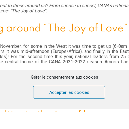
ut to those around us? From sunrise to sunset, CANA’s national
eme: “The Joy of Love”.
 around “The Joy of Love”
 November, for some in the West it was time to get up (6-8am
ers it was mid-afternoon (Europe/Africa), and finally in the Eas
es)! For the second time this year, national leaders from 25 
he central theme of the CANA 2021-2022 season: Amoris Laet
ted start due to a technical error, the time spent together was f
Gérer le consentement aux cookies
s, teaching on Amoris Laetitia – The Joy of Love, time for refl
iences on the discovery of “The Joy of Love known” in differen
a, Lebanon) (link to article Lebanon), testimonies, time flew by 
Accepter les cookies
lated into 5 languages: English, Russian, Slovak, Czech and Poli
ultivate the joy of love