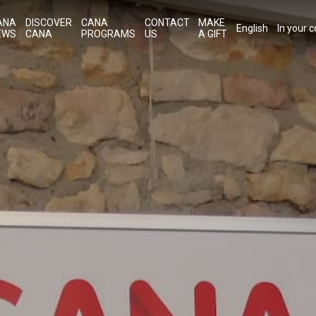
ANA
DISCOVER
CANA
CONTACT
MAKE
English
In your 
EWS
CANA
PROGRAMS
US
A GIFT