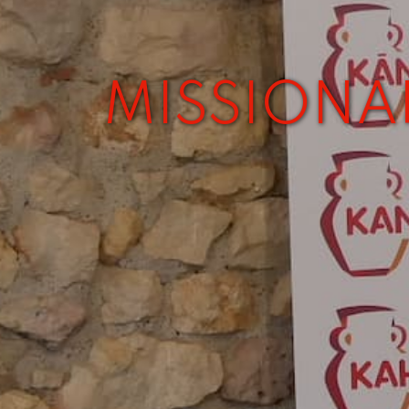
MISSIONA