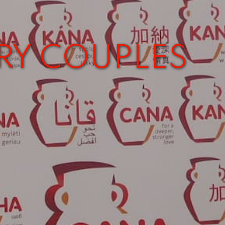
RY COUPLES