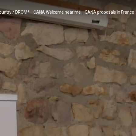
country / DROM*
CANA Welcome near me
CANA proposals in France