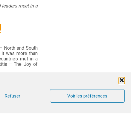
 leaders meet in a
!
 – North and South
t it was more than
countries met in a
itia – The Joy of
ull of joy and very
ection and prayer,
t countries (Chad,
like lightning. The
Refuser
Voir les préférences
sh.