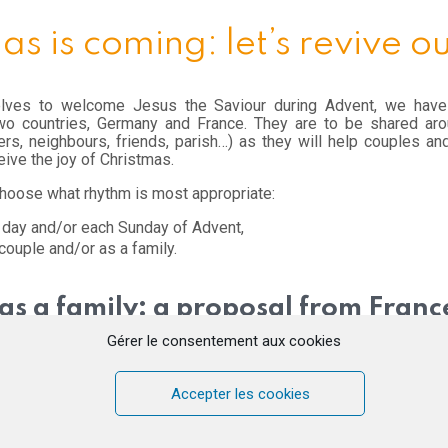
as is coming: let’s revive o
elves to welcome Jesus the Saviour during Advent, we have
wo countries, Germany and France. They are to be shared arou
ers, neighbours, friends, parish…) as they will help couples an
ceive the joy of Christmas.
 choose what rhythm is most appropriate:
 day and/or each Sunday of Advent,
couple and/or as a family.
as a family: a proposal from Franc
Gérer le consentement aux cookies
dar where each day, on a pretty card, you will find the “word of the
 a couple or together in the family. Young and old alike will find s
Accepter les cookies
se cards and place them on a wall, a door or a cupboard… Let you
share this calendar with others sending your request to
this site
.