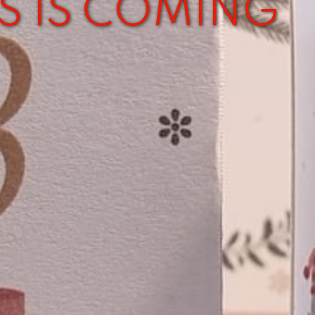
S IS COMING