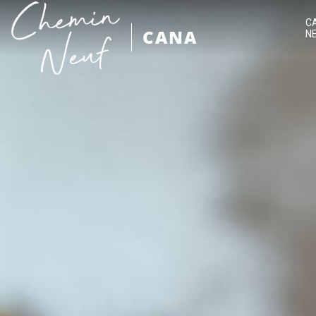
C
CANA
N