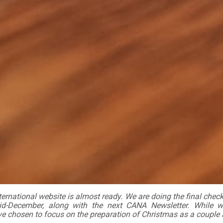
rnational website is almost ready. We are doing the final checks
d-December, along with the next CANA Newsletter. While w
ave chosen to focus on the preparation of Christmas as a couple 