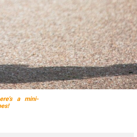
ere’s a mini-
pes!