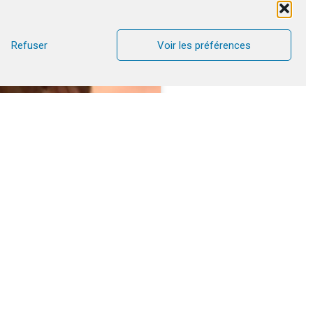
Refuser
Voir les préférences