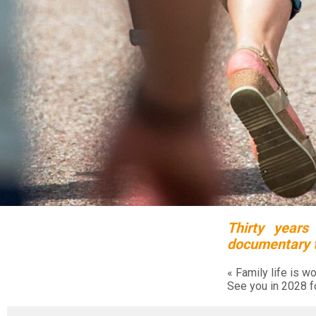
Thirty years
documentary to
« Family life is wo
See you in 2028 f