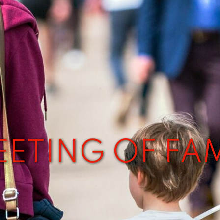
ETING OF FAM