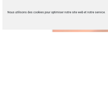
Nous utilisons des cookies pour optimiser notre site web et notre service.