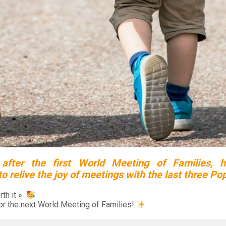
 after the first World Meeting of Families, h
 relive the joy of meetings with the last three Po
rth it »
or the next World Meeting of Families!