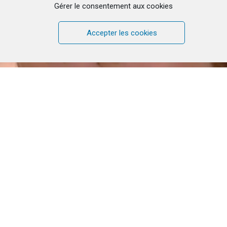
Gérer le consentement aux cookies
Accepter les cookies
Click to accept marketing cookies and
enable this content