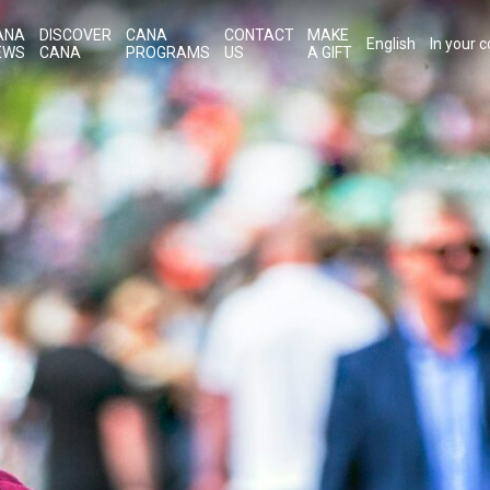
ANA
DISCOVER
CANA
CONTACT
MAKE
English
In your 
EWS
CANA
PROGRAMS
US
A GIFT