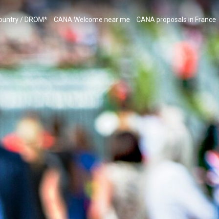
country / DROM*
CANA Welcome near me
CANA proposals in France