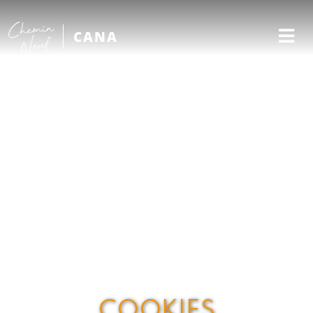
CANA
COOKIES