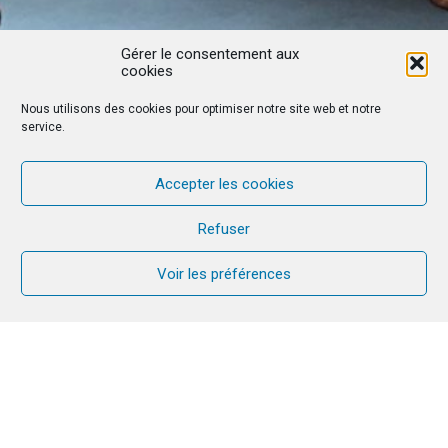
Gérer le consentement aux
cookies
Nous utilisons des cookies pour optimiser notre site web et notre
service.
Accepter les cookies
Refuser
Voir les préférences
First CANA week in Portugal: Emerson
and Caroline experienced a real turning
point in their life as a couple and as a
family. It was a blessed time to talk,
forgive, pray, love… and leave with