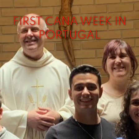
FIRST CANA WEEK IN
PORTUGAL