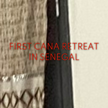
FIRST CANA RETREAT
IN SENEGAL