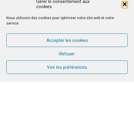
Gérer le consentement aux
cookies
Nous utilisons des cookies pour optimiser notre site web et notre
service.
Accepter les cookies
Refuser
Voir les préférences
A new stage for CANA in Senegal. It is a
great joy to see the CANA mission grow
in Senegal!
It was with great joy that we
experienced the first CANA retreat in
Senegal. There were five of us serving: