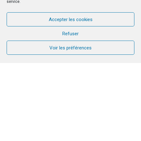
service.
Accepter les cookies
Refuser
Voir les préférences
In September, Gilles & Véronique CORMIER visit
Latvia and its CANA team for the first time. They
were able to welcome the new leaders and to
guide them within this new responsibility in CANA.
In this article, they share the good moments they
lived together, as well as the difficulties that the
couples go through in this country.
The CORMIER in Riga!
From the 22nd to 25th of September we visited