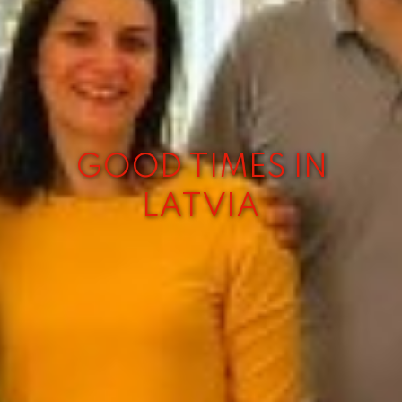
GOOD TIMES IN
LATVIA