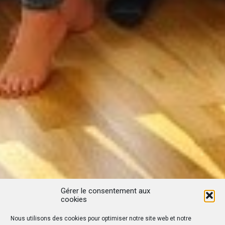
Gérer le consentement aux
cookies
Nous utilisons des cookies pour optimiser notre site web et notre