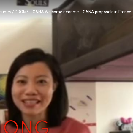
country / DROM*
CANA Welcome near me
CANA proposals in France
 HONG