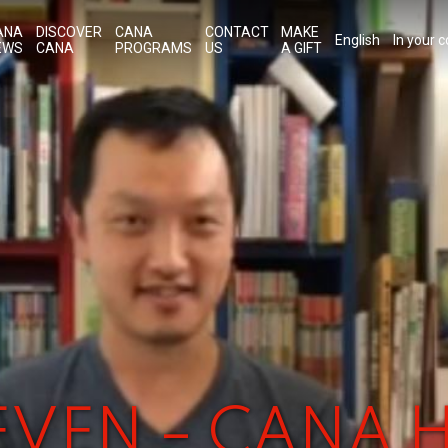
ANA
DISCOVER
CANA
CONTACT
MAKE
English
In your 
EWS
CANA
PROGRAMS
US
A GIFT
TEVEN – CANA