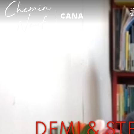
C
CANA
N
DEMI & S