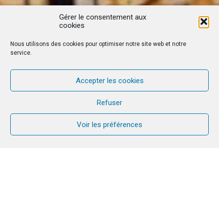
Gérer le consentement aux
cookies
Nous utilisons des cookies pour optimiser notre site web et notre
service.
Accepter les cookies
Refuser
Voir les préférences
Firmly rooted in Spanish culture, Christmas is an
intense time that can last for a month. Between
the preparations at the beginning of December
and the feast of the Three Wise Men at the
beginning of January, it’s time to go home to be
with your family and welcome Jesus into your life.