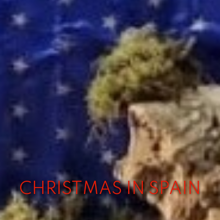
CHRISTMAS IN SPAIN