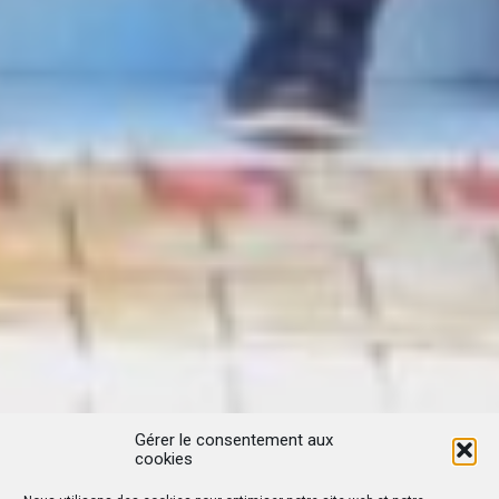
Gérer le consentement aux
cookies