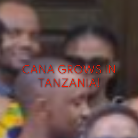
CANA GROWS IN
TANZANIA!