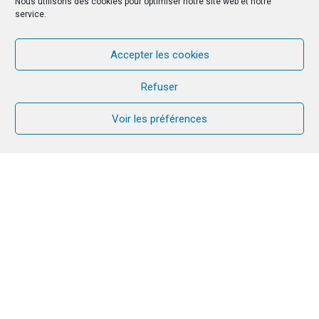
Nous utilisons des cookies pour optimiser notre site web et notre
service.
Accepter les cookies
Refuser
Voir les préférences
By the grace of the Lord, CANA has
continued to be present, is growing and
gaining strength in Tanzania. CANA is
active in Arusha (in the North Eastern
zone), Dar es Salaam (the business
capital of the country), Morogoro and
Dodoma regions/Dioceses (centre) and