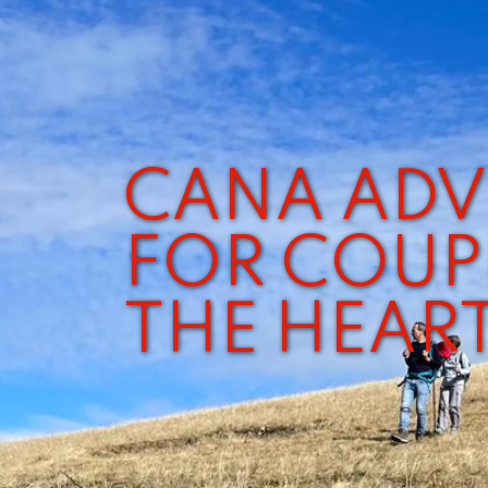
CANA ADV
FOR COUP
THE HEAR