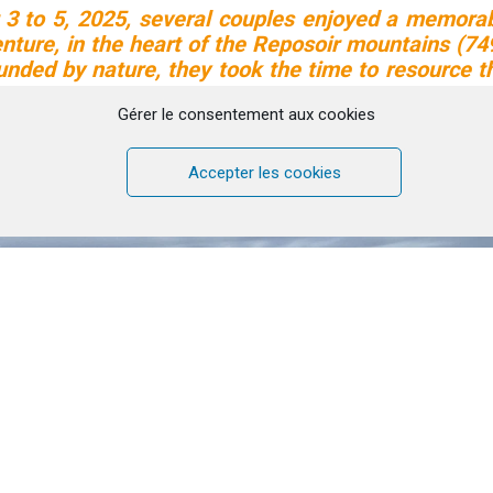
3 to 5, 2025, several couples enjoyed a memora
ture, in the heart of the Reposoir mountains (7
ounded by nature, they took the time to resource t
relationship, share with others, and hike together
Gérer le consentement aux cookies
end… which will be renewed in May 2026!
is wonderful experience in video with testi
Accepter les cookies
Click to accept marketing cookies and
enable this content