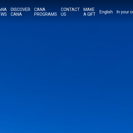
ANA
DISCOVER
CANA
CONTACT
MAKE
English
In your 
EWS
CANA
PROGRAMS
US
A GIFT