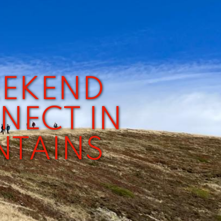
EEKEND
NECT IN
NTAINS