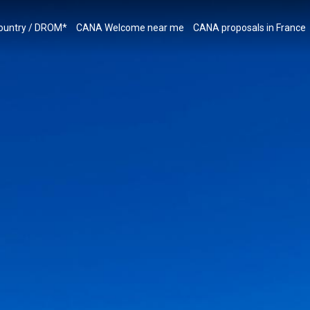
country / DROM*
CANA Welcome near me
CANA proposals in France