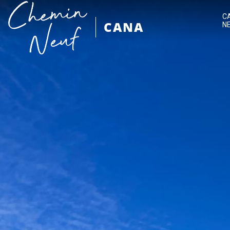
C
CANA
N