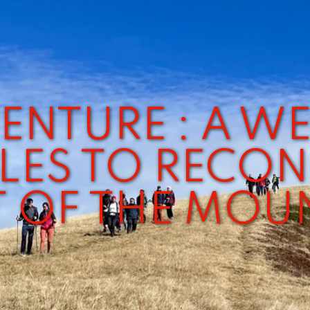
ENTURE : A W
LES TO RECON
T OF THE MOU