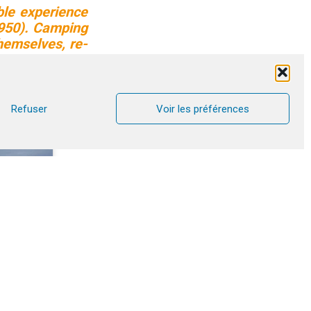
ble experience
4950). Camping
hemselves, re-
. A simple yet
monials from
Refuser
Voir les préférences