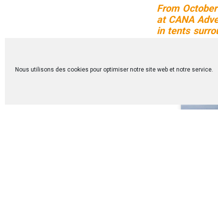
From October 
at CANA Adven
in tents surr
center their 
profound week
Nous utilisons des cookies pour optimiser notre site web et notre service.
Discover th
participants: