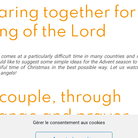
aring together for
ng of the Lord
comes at a particularly difficult time in many countries and
ld like to suggest some simple ideas for the Advent season to
tiful time of Christmas in the best possible way. Let us watc
angels!
 couple, through
ange and prayer
Gérer le consentement aux cookies