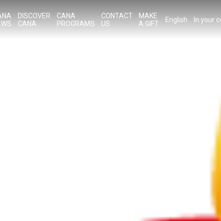
ANA
DISCOVER
CANA
CONTACT
MAKE
English
In your 
EWS
CANA
PROGRAMS
US
A GIFT