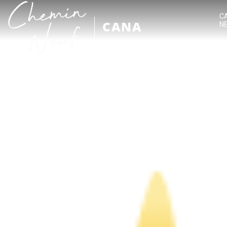
C
CANA
N