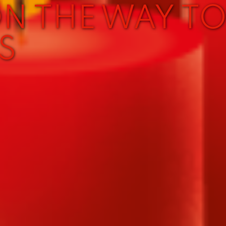
ON THE WAY T
S