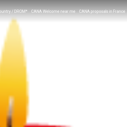
country / DROM*
CANA Welcome near me
CANA proposals in France