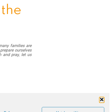
 the
 many families are
 prepare ourselves
h and pray, let us