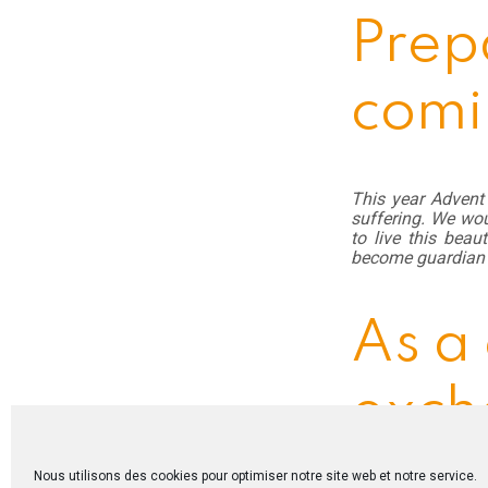
Prep
comi
This year Advent 
suffering. We wou
to live this beau
become guardian 
As a
exch
Nous utilisons des cookies pour optimiser notre site web et notre service.