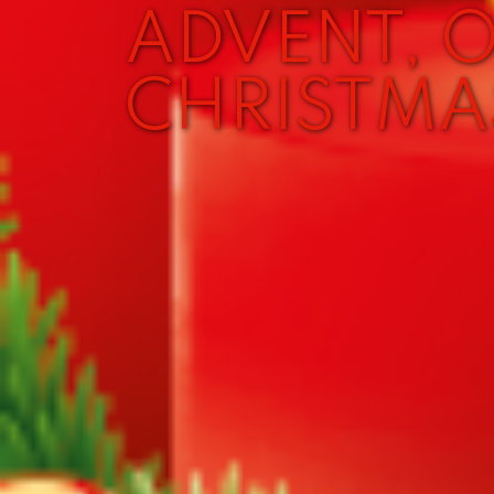
ADVENT, 
CHRISTMA