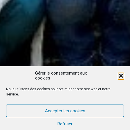
Gérer le consentement aux
cookies
Nous utilisons des cookies pour optimiser notre site web et notre
service.
Accepter les cookies
Refuser