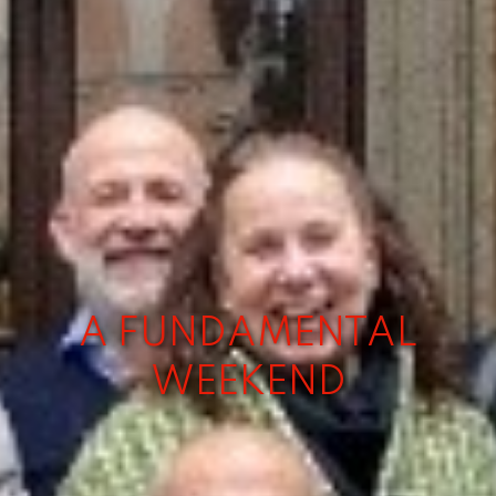
A FUNDAMENTAL
WEEKEND