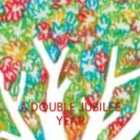
A DOUBLE JUBILEE
YEAR