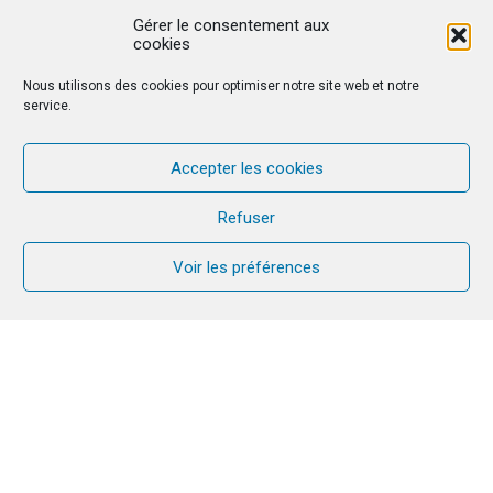
Gérer le consentement aux
cookies
Nous utilisons des cookies pour optimiser notre site web et notre
service.
Accepter les cookies
Refuser
Voir les préférences
On the occasion of its 2023 Jubilee, the Chemin
Neuf Community, from which CANA has its origin,
revisits its history in FOI magazine. It is illustrated
by a large colourful tree with many roots and
branches – including CANA, surrounded by other
trees…. In this special issue, we hear from many
couples who have been through CANA! Together
with the Community, we have chosen to celebrate