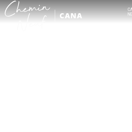
C
CANA
N