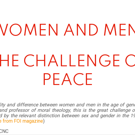
WOMEN AND MEN
HE CHALLENGE 
PEACE
lity and difference between women and men in the age of gend
nd professor of moral theology, this is the great challenge o
d by the relevant distinction between sex and gender in the 1
e from FOI magazine
)
 CNC