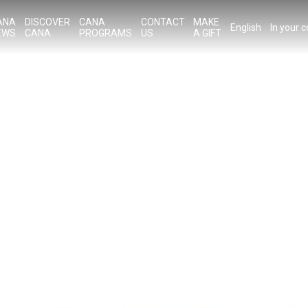
ANA
DISCOVER
CANA
CONTACT
MAKE
English
In your 
EWS
CANA
PROGRAMS
US
A GIFT