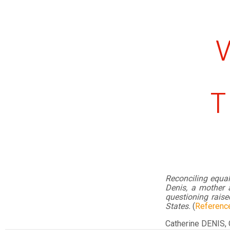
T
Reconciling equa
Denis, a mother a
questioning raise
States.
(
Referenc
Catherine DENIS,