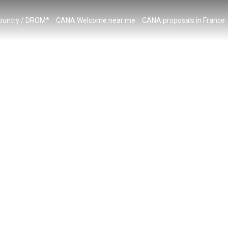
country / DROM*
CANA Welcome near me
CANA proposals in France