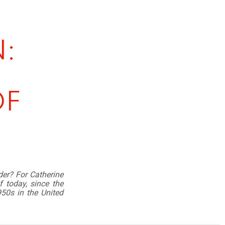
:
OF
er? For Catherine
f today, since the
950s in the United